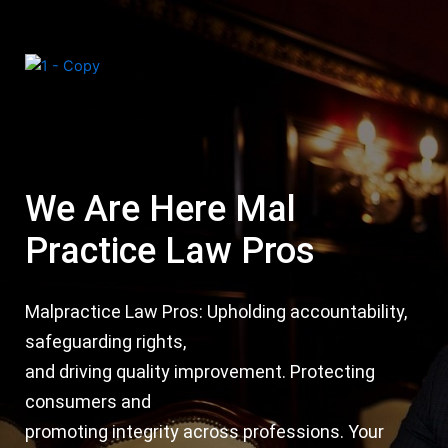
Skip
Post
to
navigation
content
Menu
We Are Here Mal
Practice Law Pros
Malpractice Law Pros: Upholding accountability,
safeguarding rights,
and driving quality improvement. Protecting
consumers and
promoting integrity across professions. Your