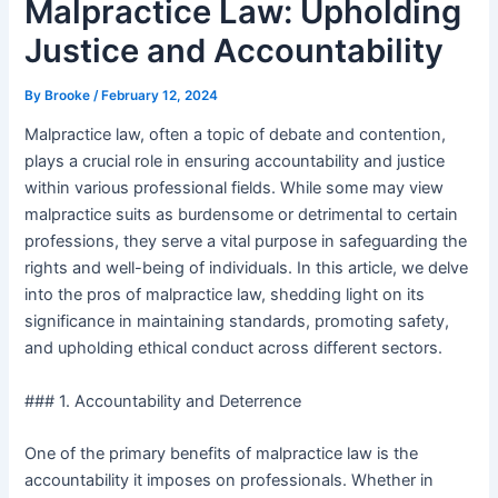
Malpractice Law: Upholding
Justice and Accountability
By
Brooke
/
February 12, 2024
Malpractice law, often a topic of debate and contention,
plays a crucial role in ensuring accountability and justice
within various professional fields. While some may view
malpractice suits as burdensome or detrimental to certain
professions, they serve a vital purpose in safeguarding the
rights and well-being of individuals. In this article, we delve
into the pros of malpractice law, shedding light on its
significance in maintaining standards, promoting safety,
and upholding ethical conduct across different sectors.
### 1. Accountability and Deterrence
One of the primary benefits of malpractice law is the
accountability it imposes on professionals. Whether in