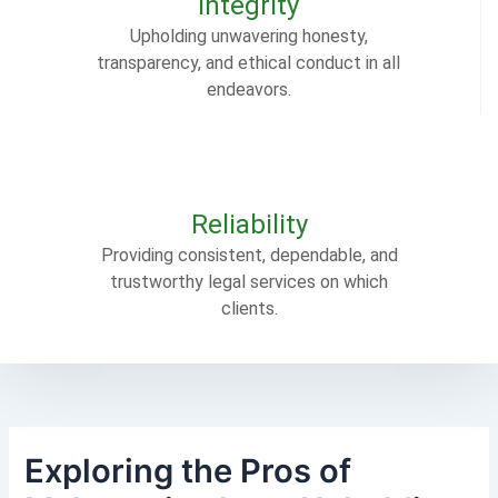
Integrity
Upholding unwavering honesty,
transparency, and ethical conduct in all
endeavors.
Reliability
Providing consistent, dependable, and
trustworthy legal services on which
clients.
Exploring the Pros of