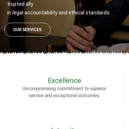
trusted ally
in legal accountability and ethical standards.
OUR SERVICES
Excellence
Uncompromising commitment to superior
service and exceptional outcomes.