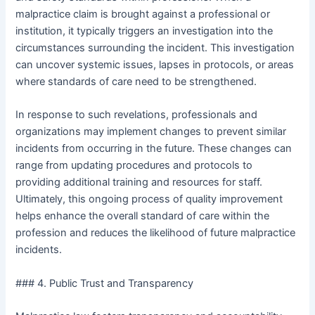
malpractice claim is brought against a professional or
institution, it typically triggers an investigation into the
circumstances surrounding the incident. This investigation
can uncover systemic issues, lapses in protocols, or areas
where standards of care need to be strengthened.
In response to such revelations, professionals and
organizations may implement changes to prevent similar
incidents from occurring in the future. These changes can
range from updating procedures and protocols to
providing additional training and resources for staff.
Ultimately, this ongoing process of quality improvement
helps enhance the overall standard of care within the
profession and reduces the likelihood of future malpractice
incidents.
### 4. Public Trust and Transparency