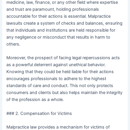
medicine, law, finance, or any other field where expertise
and trust are paramount, holding professionals
accountable for their actions is essential. Malpractice
lawsuits create a system of checks and balances, ensuring
that individuals and institutions are held responsible for
any negligence or misconduct that results in harm to
others.
Moreover, the prospect of facing legal repercussions acts
as a powerful deterrent against unethical behavior.
Knowing that they could be held liable for their actions
encourages professionals to adhere to the highest
standards of care and conduct. This not only protects
consumers and clients but also helps maintain the integrity
of the profession as a whole.
### 2. Compensation for Victims
Malpractice law provides a mechanism for victims of