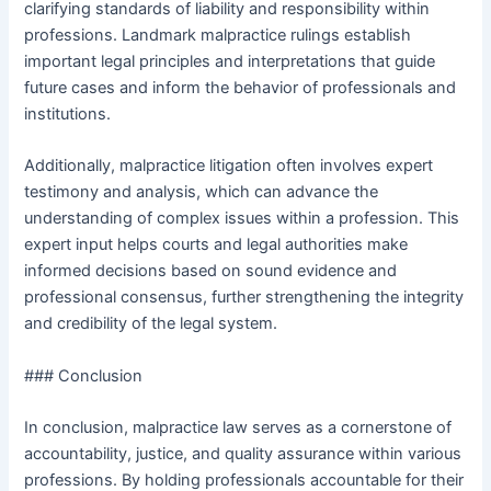
clarifying standards of liability and responsibility within
professions. Landmark malpractice rulings establish
important legal principles and interpretations that guide
future cases and inform the behavior of professionals and
institutions.
Additionally, malpractice litigation often involves expert
testimony and analysis, which can advance the
understanding of complex issues within a profession. This
expert input helps courts and legal authorities make
informed decisions based on sound evidence and
professional consensus, further strengthening the integrity
and credibility of the legal system.
### Conclusion
In conclusion, malpractice law serves as a cornerstone of
accountability, justice, and quality assurance within various
professions. By holding professionals accountable for their