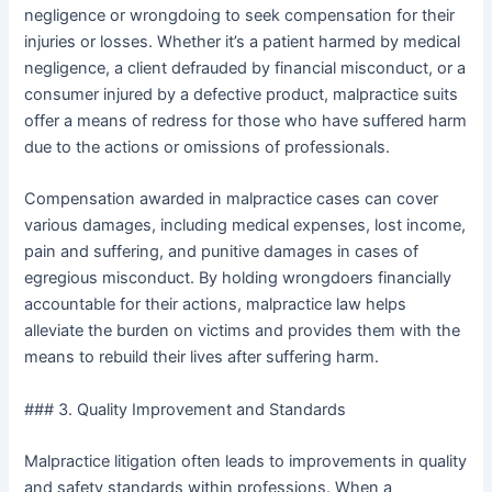
negligence or wrongdoing to seek compensation for their
injuries or losses. Whether it’s a patient harmed by medical
negligence, a client defrauded by financial misconduct, or a
consumer injured by a defective product, malpractice suits
offer a means of redress for those who have suffered harm
due to the actions or omissions of professionals.
Compensation awarded in malpractice cases can cover
various damages, including medical expenses, lost income,
pain and suffering, and punitive damages in cases of
egregious misconduct. By holding wrongdoers financially
accountable for their actions, malpractice law helps
alleviate the burden on victims and provides them with the
means to rebuild their lives after suffering harm.
### 3. Quality Improvement and Standards
Malpractice litigation often leads to improvements in quality
and safety standards within professions. When a