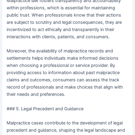
Malpractice law fosters transparency and accountability
within professions, which is essential for maintaining
public trust. When professionals know that their actions
are subject to scrutiny and legal consequences, they are
incentivized to act ethically and transparently in their
interactions with clients, patients, and consumers.
Moreover, the availability of malpractice records and
settlements helps individuals make informed decisions
when choosing a professional or service provider. By
providing access to information about past malpractice
claims and outcomes, consumers can assess the track
record of professionals and make choices that align with
their needs and preferences.
### 5. Legal Precedent and Guidance
Malpractice cases contribute to the development of legal
precedent and guidance, shaping the legal landscape and