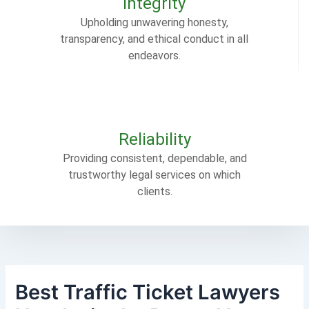
Integrity
Upholding unwavering honesty,
transparency, and ethical conduct in all
endeavors.
Reliability
Providing consistent, dependable, and
trustworthy legal services on which
clients.
Best Traffic Ticket Lawyers