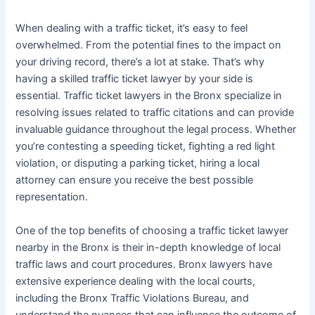
When dealing with a traffic ticket, it’s easy to feel
overwhelmed. From the potential fines to the impact on
your driving record, there’s a lot at stake. That’s why
having a skilled traffic ticket lawyer by your side is
essential. Traffic ticket lawyers in the Bronx specialize in
resolving issues related to traffic citations and can provide
invaluable guidance throughout the legal process. Whether
you’re contesting a speeding ticket, fighting a red light
violation, or disputing a parking ticket, hiring a local
attorney can ensure you receive the best possible
representation.
One of the top benefits of choosing a traffic ticket lawyer
nearby in the Bronx is their in-depth knowledge of local
traffic laws and court procedures. Bronx lawyers have
extensive experience dealing with the local courts,
including the Bronx Traffic Violations Bureau, and
understand the nuances that can influence the outcome of