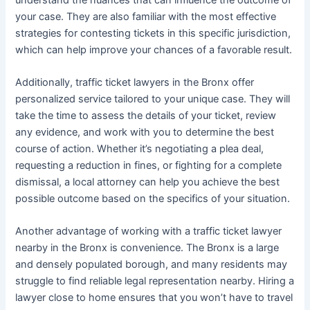
your case. They are also familiar with the most effective
strategies for contesting tickets in this specific jurisdiction,
which can help improve your chances of a favorable result.
Additionally, traffic ticket lawyers in the Bronx offer
personalized service tailored to your unique case. They will
take the time to assess the details of your ticket, review
any evidence, and work with you to determine the best
course of action. Whether it’s negotiating a plea deal,
requesting a reduction in fines, or fighting for a complete
dismissal, a local attorney can help you achieve the best
possible outcome based on the specifics of your situation.
Another advantage of working with a traffic ticket lawyer
nearby in the Bronx is convenience. The Bronx is a large
and densely populated borough, and many residents may
struggle to find reliable legal representation nearby. Hiring a
lawyer close to home ensures that you won’t have to travel