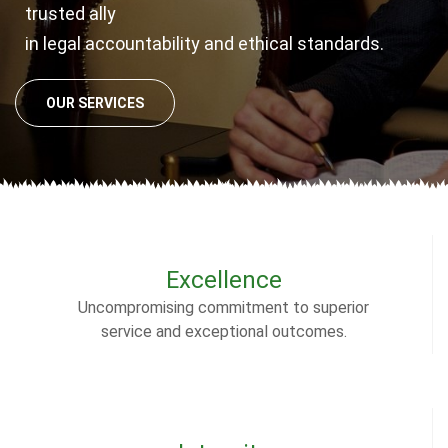
trusted ally
in legal accountability and ethical standards.
OUR SERVICES
Excellence
Uncompromising commitment to superior
service and exceptional outcomes.