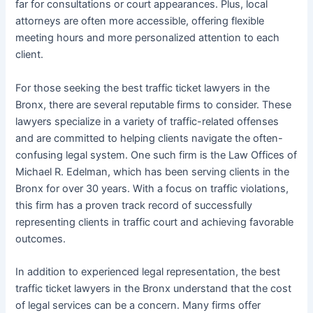
far for consultations or court appearances. Plus, local
attorneys are often more accessible, offering flexible
meeting hours and more personalized attention to each
client.
For those seeking the best traffic ticket lawyers in the
Bronx, there are several reputable firms to consider. These
lawyers specialize in a variety of traffic-related offenses
and are committed to helping clients navigate the often-
confusing legal system. One such firm is the Law Offices of
Michael R. Edelman, which has been serving clients in the
Bronx for over 30 years. With a focus on traffic violations,
this firm has a proven track record of successfully
representing clients in traffic court and achieving favorable
outcomes.
In addition to experienced legal representation, the best
traffic ticket lawyers in the Bronx understand that the cost
of legal services can be a concern. Many firms offer