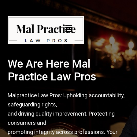
Skip
Post
to
navigation
content
Menu
We Are Here Mal
Practice Law Pros
Malpractice Law Pros: Upholding accountability,
safeguarding rights,
and driving quality improvement. Protecting
consumers and
promoting integrity across professions. Your