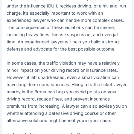
under the influence (DUI), reckless driving, or a hit-and-run
charge, it’s especially important to work with an
experienced lawyer who can handle more complex cases.
The consequences of these violations can be severe,
including heavy fines, license suspension, and even jail
time. An experienced lawyer will help you build a strong
defense and advocate for the best possible outcome.
In some cases, the traffic violation may have a relatively
minor impact on your driving record or insurance rates.
However, if left unaddressed, even a small violation can
have long-term consequences. Hiring a traffic ticket lawyer
nearby in the Bronx can help you avoid points on your
driving record, reduce fines, and prevent insurance
premiums from increasing. A lawyer can also advise you on
whether attending a defensive driving course or other
alternative solutions might benefit you in your case.