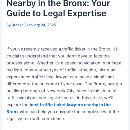
Nearby in the Bronx: Your
Guide to Legal Expertise
By
Brooke
/
January 24, 2025
If you’ve recently received a traffic ticket in the Bronx, it’s
crucial to understand that you don’t have to face the
process alone. Whether it’s a speeding violation, running a
red light, or any other type of traffic infraction, hiring an
experienced traffic ticket lawyer can make a significant
difference in the outcome of your case. The Bronx, being a
bustling borough of New York City, sees its fair share of
traffic violations and legal disputes. In this article, we’ll
explore the
best traffic ticket lawyers nearby in the
Bronx
who can help you navigate the complexities of the
legal system with confidence.