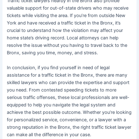
Traffic ticket lawyers nearby in the Bronx also provide
valuable support for out-of-state drivers who may receive
tickets while visiting the area. If you’re from outside New
York and have received a traffic ticket in the Bronx, it’s
crucial to understand how the violation may affect your
home state’s driving record. Local attorneys can help
resolve the issue without you having to travel back to the
Bronx, saving you time, money, and stress.
In conclusion, if you find yourself in need of legal
assistance for a traffic ticket in the Bronx, there are many
skilled lawyers who can provide the expertise and support
you need. From contested speeding tickets to more
serious traffic offenses, these local professionals are well-
equipped to help you navigate the legal system and
achieve the best possible outcome. Whether you’re looking
for personalized service, convenience, or a lawyer with a
strong reputation in the Bronx, the right traffic ticket lawyer
can make all the difference in your case.