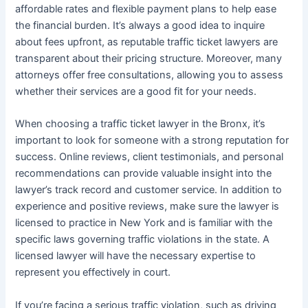
affordable rates and flexible payment plans to help ease
the financial burden. It’s always a good idea to inquire
about fees upfront, as reputable traffic ticket lawyers are
transparent about their pricing structure. Moreover, many
attorneys offer free consultations, allowing you to assess
whether their services are a good fit for your needs.
When choosing a traffic ticket lawyer in the Bronx, it’s
important to look for someone with a strong reputation for
success. Online reviews, client testimonials, and personal
recommendations can provide valuable insight into the
lawyer’s track record and customer service. In addition to
experience and positive reviews, make sure the lawyer is
licensed to practice in New York and is familiar with the
specific laws governing traffic violations in the state. A
licensed lawyer will have the necessary expertise to
represent you effectively in court.
If you’re facing a serious traffic violation, such as driving